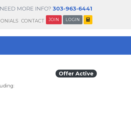
NEED MORE INFO?
303-963-6441
JOIN
LOGIN
MONIALS
CONTACT
Offer Active
luding: