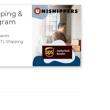
ping &
ogram
saves
TL Shipping