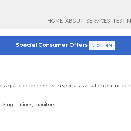
HOME
ABOUT
SERVICES
TESTI
Special Consumer Offers
Click Here
ness grade equipment with special association pricing inc
ocking stations, monitors