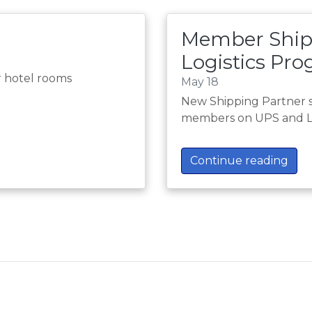
Member Ship
Logistics Pr
r hotel rooms
May 18
New Shipping Partner 
members on UPS and L
Continue reading