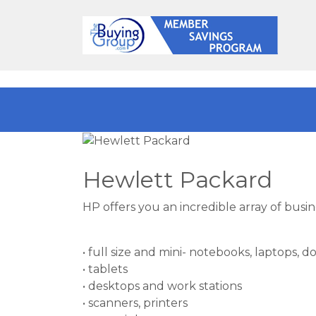
Hewlett Packard
HP offers you an incredible array of busi
• full size and mini- notebooks, laptops, d
• tablets
• desktops and work stations
• scanners, printers