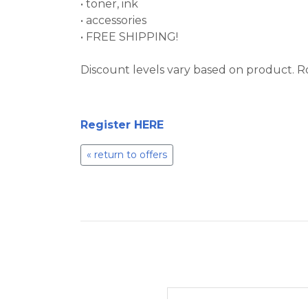
• toner, ink
• accessories
• FREE SHIPPING!
Discount levels vary based on product. R
Register HERE
« return to offers