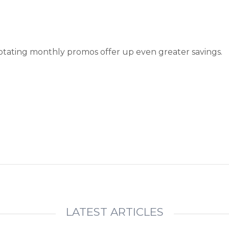
otating monthly promos offer up even greater savings.
LATEST ARTICLES