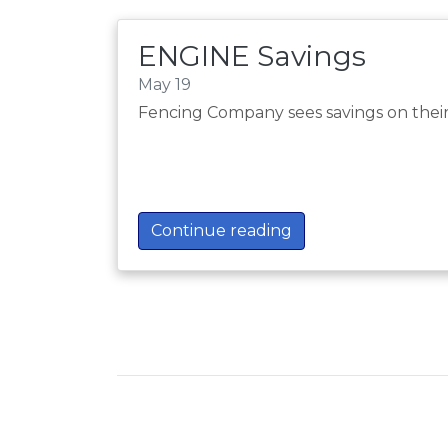
ENGINE Savings
May 19
Fencing Company sees savings on thei
Continue reading